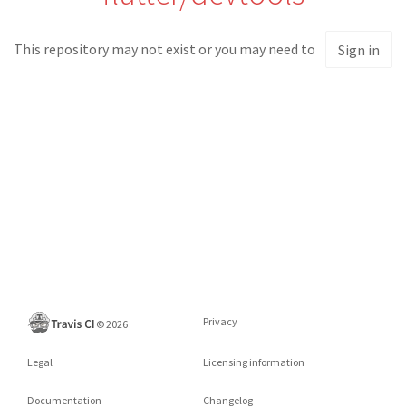
This repository may not exist or you may need to
Sign in
Privacy
©
2026
Legal
Licensing information
Documentation
Changelog