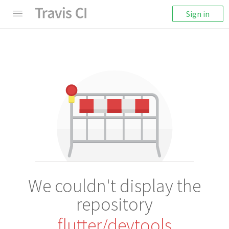
Sign in
We couldn't display the
repository
flutter/devtools