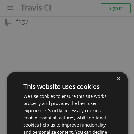
Sign in
fog
/
×
This website uses cookies
We use cookies to ensure this site works
properly and provides the best user
experience. Strictly necessary cookies
enable essential features, while optional
cookies help us to improve functionality
and personalize content. You can decline