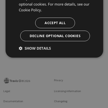
optional cookies. For more details, see our
Cookie Policy.
ACCEPT ALL
DECLINE OPTIONAL COOKIES
SHOW DETAILS
Privacy
©
2026
Legal
Licensing information
Documentation
Changelog