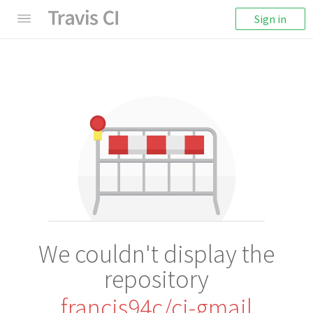
Sign in
We couldn't display the
repository
francis94c/ci-gmail