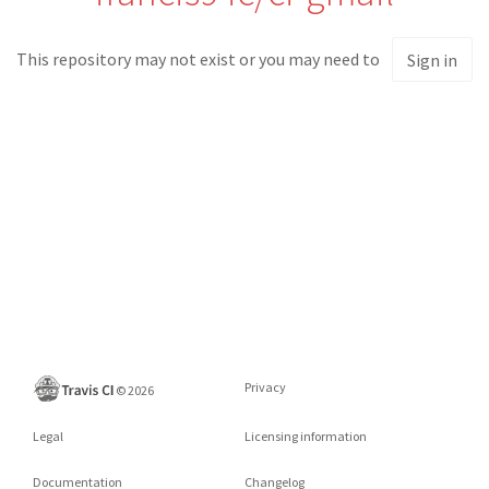
This repository may not exist or you may need to
Sign in
Privacy
©
2026
Legal
Licensing information
Documentation
Changelog