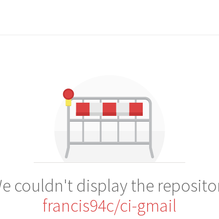
e couldn't display the reposito
francis94c/ci-gmail