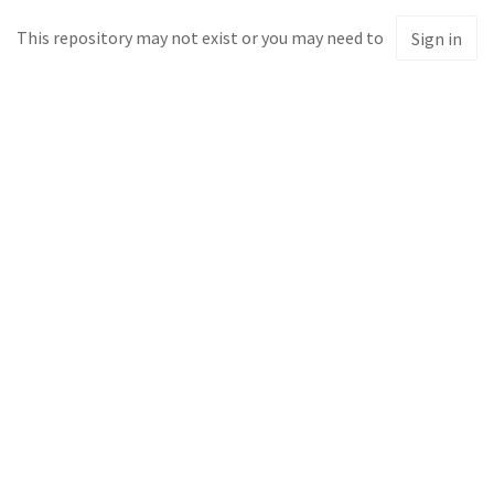
This repository may not exist or you may need to
Sign in