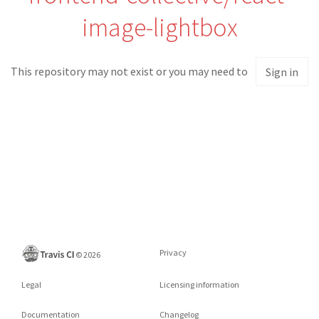
image-lightbox
This repository may not exist or you may need to
Sign in
Privacy
©
2026
Legal
Licensing information
Documentation
Changelog