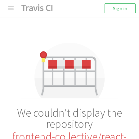
Sign in
We couldn't display the
repository
frontend-collective/react-