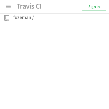
Sign in
fuzeman
/