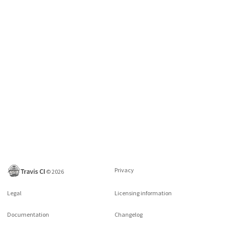
Privacy
©
2026
Legal
Licensing information
Documentation
Changelog