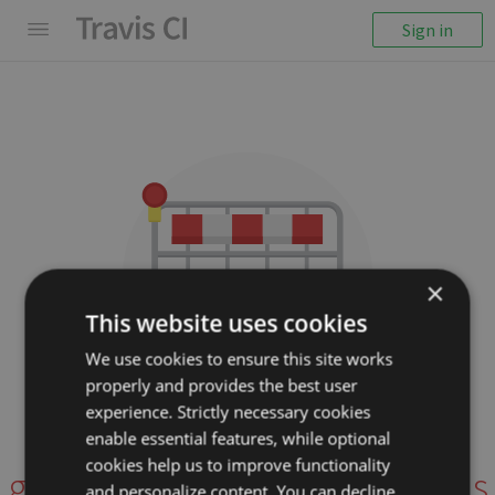
Sign in
×
This website uses cookies
We use cookies to ensure this site works
properly and provides the best user
We couldn't display the
experience. Strictly necessary cookies
repository
enable essential features, while optional
cookies help us to improve functionality
gabysbrain/R-optim-functions
and personalize content. You can decline