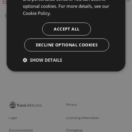
optional cookies. For more details, see our
Cookie Policy.
This repository may not exist or you may need to
Sign in
ACCEPT ALL
DECLINE OPTIONAL COOKIES
SHOW DETAILS
Privacy
©
2026
Legal
Licensing information
Documentation
Changelog