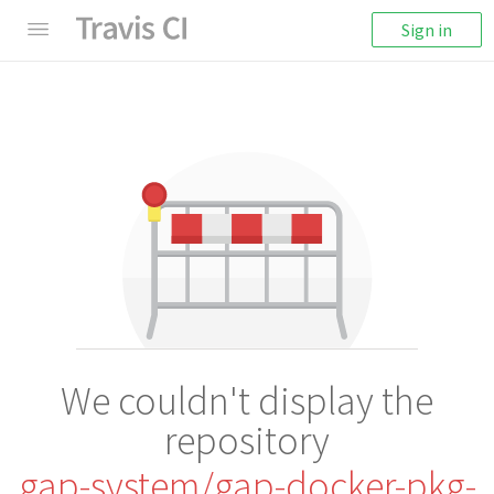
Sign in
We couldn't display the
repository
gap-system/gap-docker-pkg-