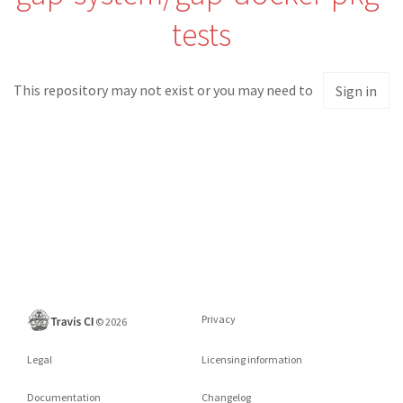
tests
This repository may not exist or you may need to
Sign in
Privacy
©
2026
Legal
Licensing information
Documentation
Changelog