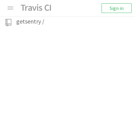
Sign in
getsentry
/