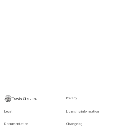
Privacy
©
2026
Legal
Licensing information
Documentation
Changelog