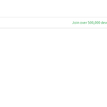
Join over 500,000 dev