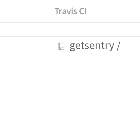
getsentry
/