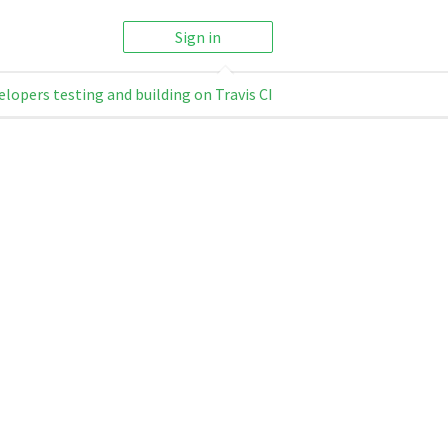
Sign in
elopers testing and building on Travis CI