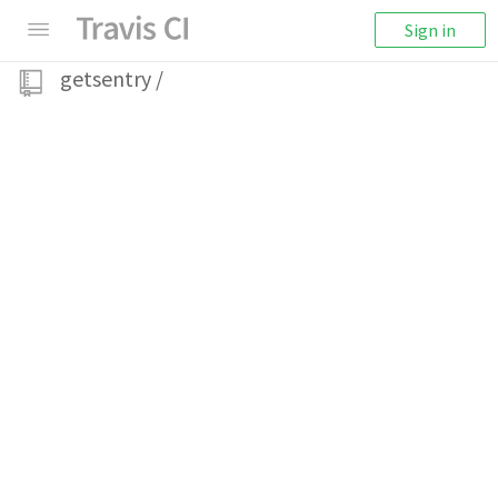
Sign in
getsentry
/