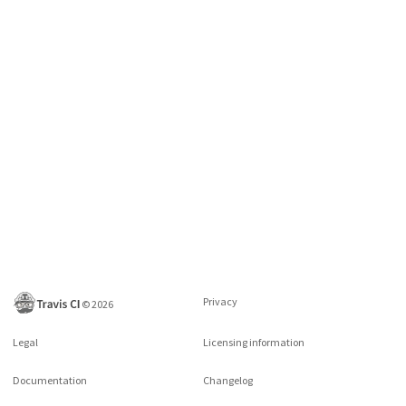
Privacy
©
2026
Legal
Licensing information
Documentation
Changelog