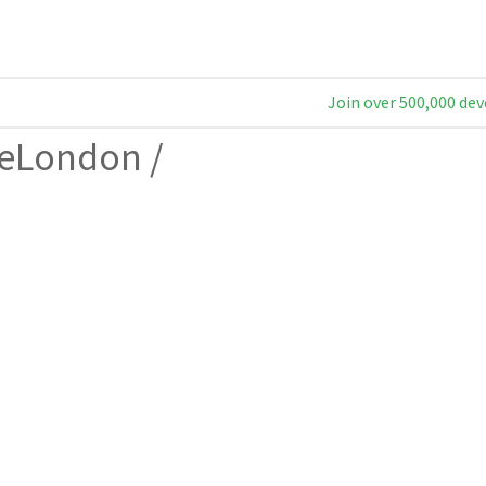
Join over 500,000 dev
geLondon
/