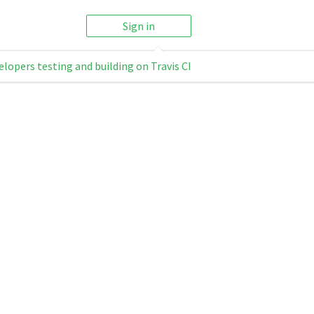
Sign in
elopers testing and building on Travis CI