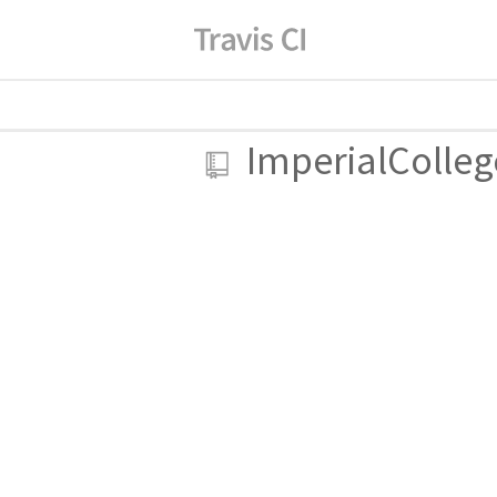
ImperialColle