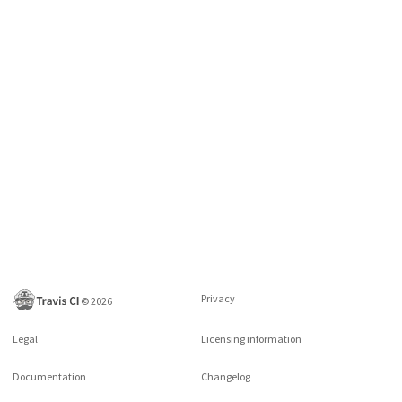
Privacy
©
2026
Legal
Licensing information
Documentation
Changelog