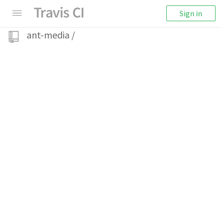
Sign in
ant-media
/