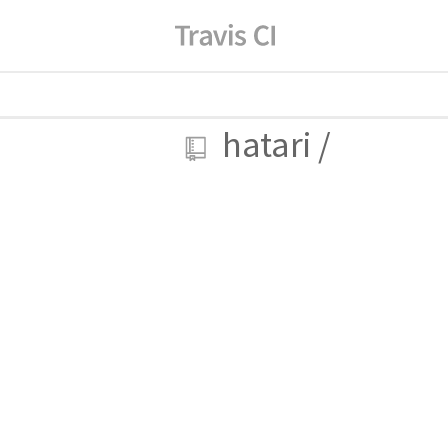
hatari
/