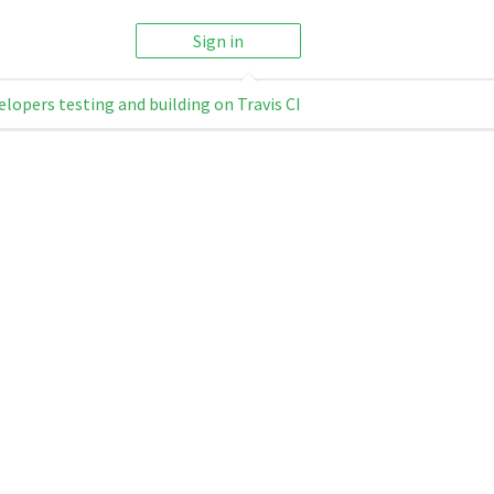
Sign in
elopers testing and building on Travis CI