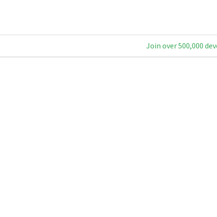
Join over 500,000 dev