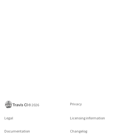
Privacy
©
2026
Legal
Licensing information
Documentation
Changelog