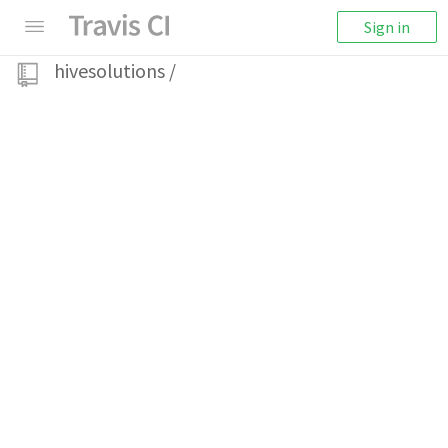
Sign in
hivesolutions
/