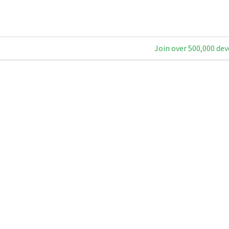
Join over 500,000 dev