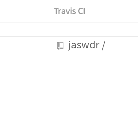
jaswdr
/