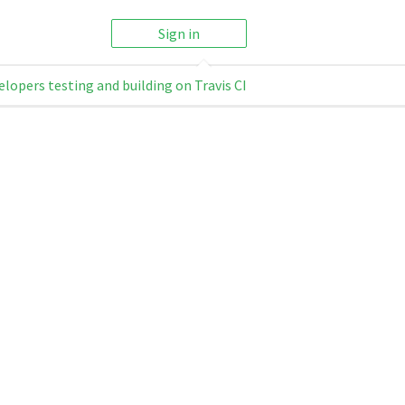
Sign in
elopers testing and building on Travis CI