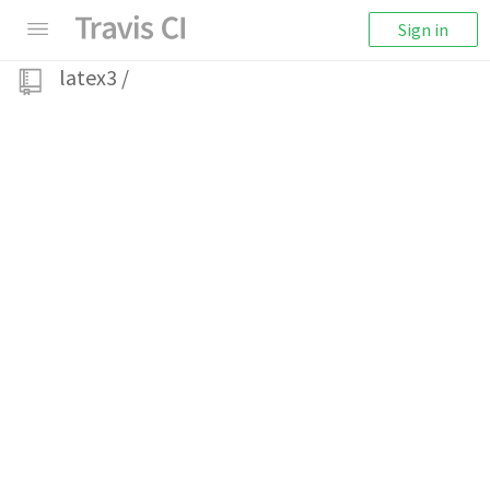
Sign in
latex3
/