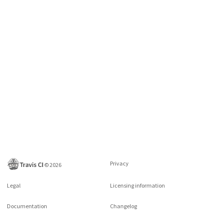
Privacy
©
2026
Legal
Licensing information
Documentation
Changelog