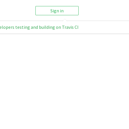
Sign in
elopers testing and building on Travis CI