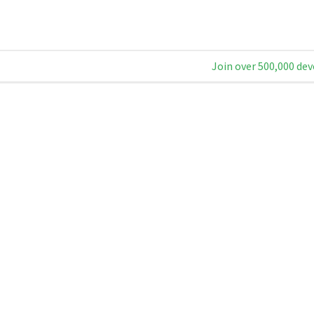
Join over 500,000 dev