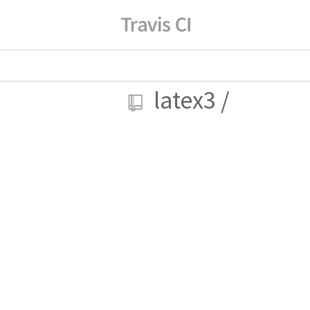
latex3
/