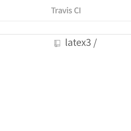
latex3
/