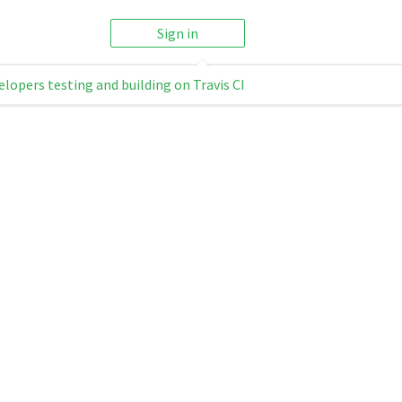
Sign in
elopers testing and building on Travis CI