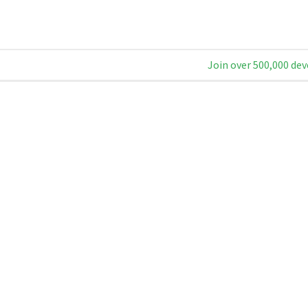
Join over 500,000 dev