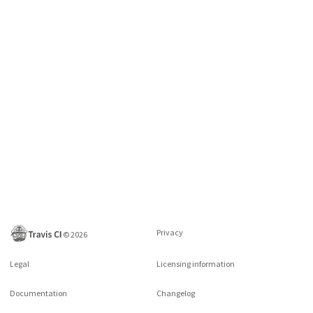
Privacy
©
2026
Legal
Licensing information
Documentation
Changelog