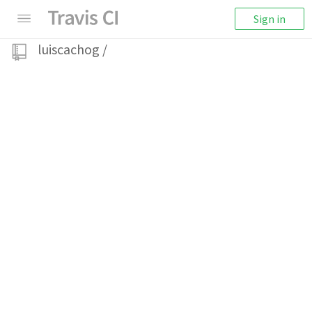
Sign in
luiscachog
/