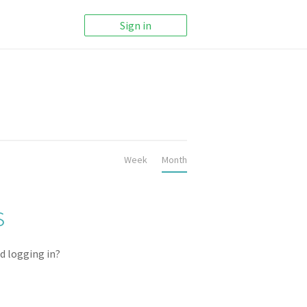
Sign in
Week
Month
ACTIVE REPOSITORIES
s
0
d logging in?