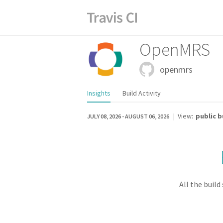
OpenMRS
openmrs
Insights
Build Activity
|
View:
public b
JULY 08, 2026
-
AUGUST 06, 2026
TOTAL BUILDS
0
All the build