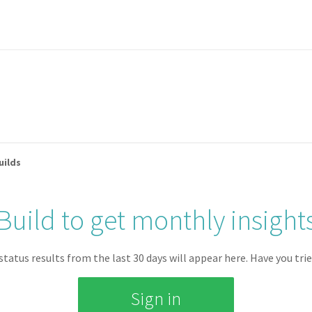
uilds
TOTAL JOB MINUTES
AVERAGE QUEUE TIME
Build to get monthly insight
0 mins
0 mins
 status results from the last
30
days will appear here.
Have you trie
Sign in