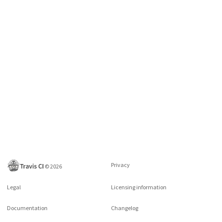
Privacy
©
2026
Legal
Licensing information
Documentation
Changelog