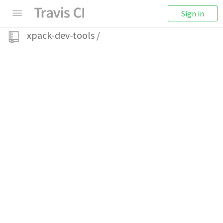
Sign in
xpack-dev-tools
/