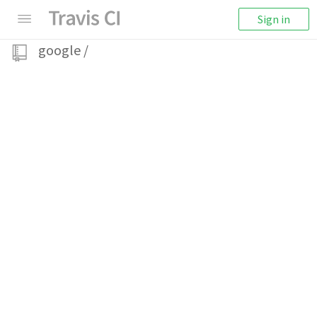
Sign in
google
/