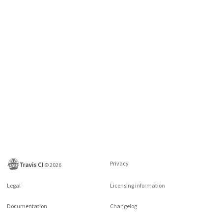
Privacy
©
2026
Legal
Licensing information
Documentation
Changelog