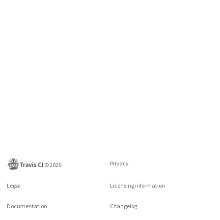
Privacy
©
2026
Legal
Licensing information
Documentation
Changelog