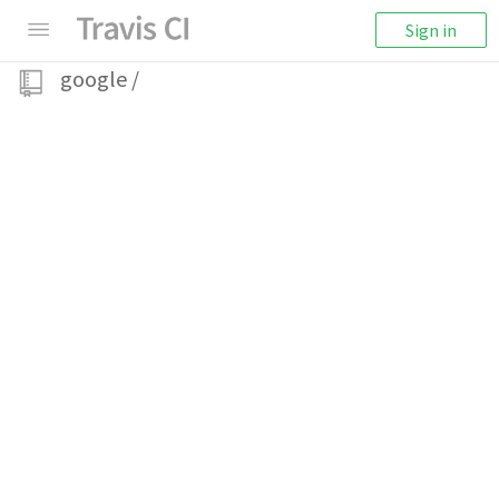
Sign in
google
/