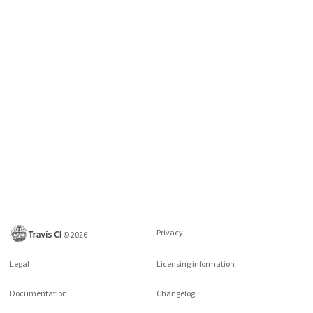
Privacy
©
2026
Legal
Licensing information
Documentation
Changelog