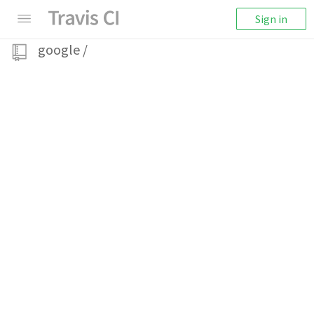
Sign in
google
/