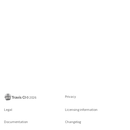
Privacy
©
2026
Legal
Licensing information
Documentation
Changelog