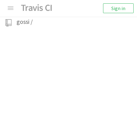
Sign in
gossi
/