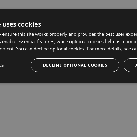
e uses cookies
 ensure this site works properly and provides the best user experi
 enable essential features, while optional cookies help us to impr
ontent. You can decline optional cookies. For more details, see o
LS
DECLINE OPTIONAL COOKIES