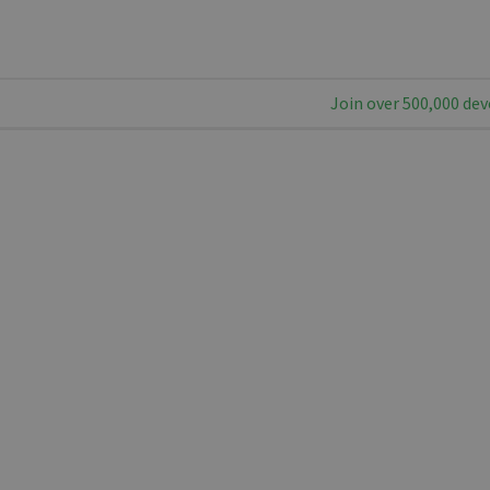
Join over 500,000 dev