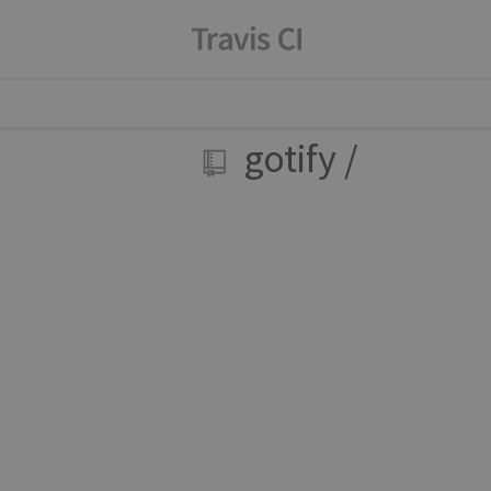
gotify
/