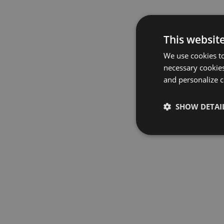
This websit
We use cookies to
necessary cookies
and personalize c
SHOW DETAI