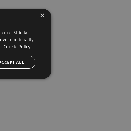
×
ence. Strictly
ove functionality
ur
Cookie Policy.
ACCEPT ALL