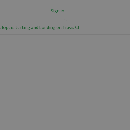
Sign in
elopers testing and building on Travis CI