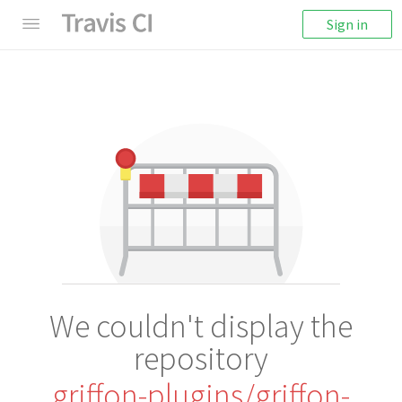
Sign in
We couldn't display the
repository
griffon-plugins/griffon-