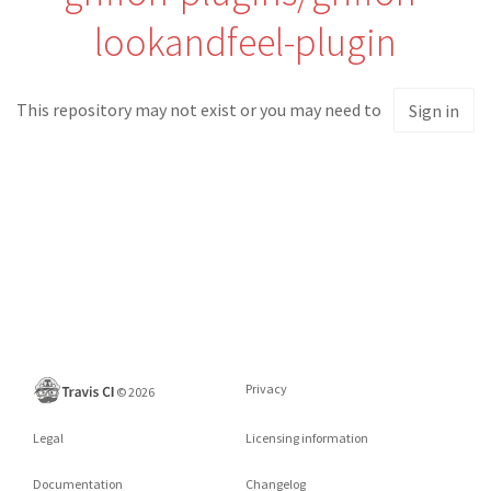
lookandfeel-plugin
This repository may not exist or you may need to
Sign in
Privacy
©
2026
Legal
Licensing information
Documentation
Changelog