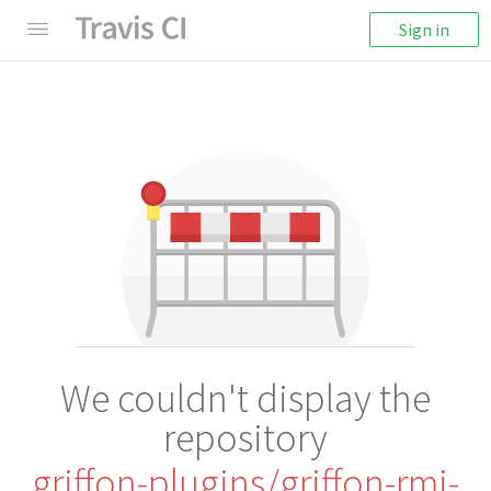
Sign in
We couldn't display the
repository
griffon-plugins/griffon-rmi-