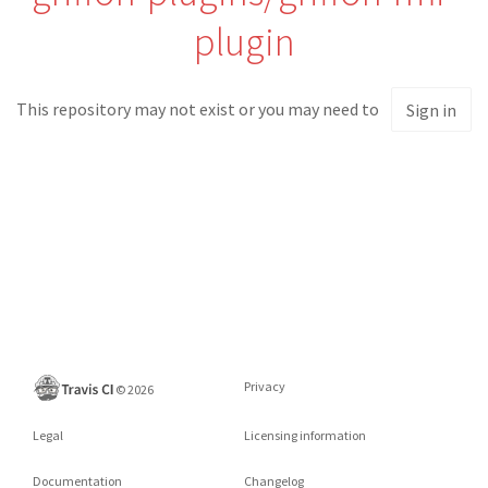
plugin
This repository may not exist or you may need to
Sign in
Privacy
©
2026
Legal
Licensing information
Documentation
Changelog