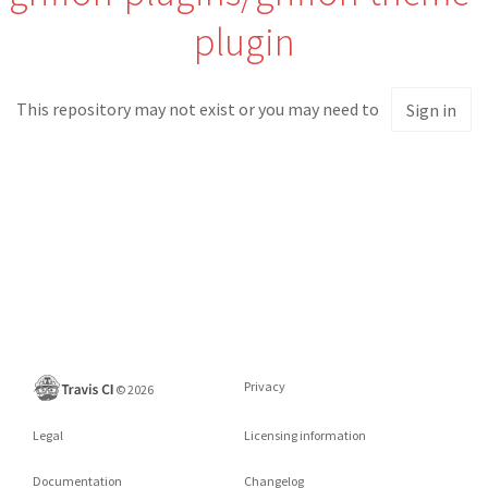
plugin
This repository may not exist or you may need to
Sign in
Privacy
©
2026
Legal
Licensing information
Documentation
Changelog