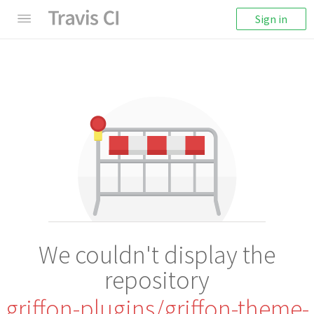
Sign in
We couldn't display the
repository
griffon-plugins/griffon-theme-