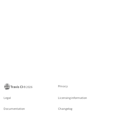
Privacy
©
2026
Legal
Licensing information
Documentation
Changelog