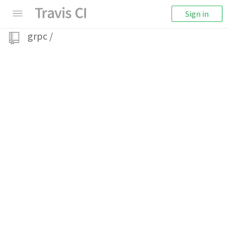
Sign in
grpc
/