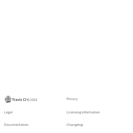
Privacy
©
2026
Legal
Licensing information
Documentation
Changelog