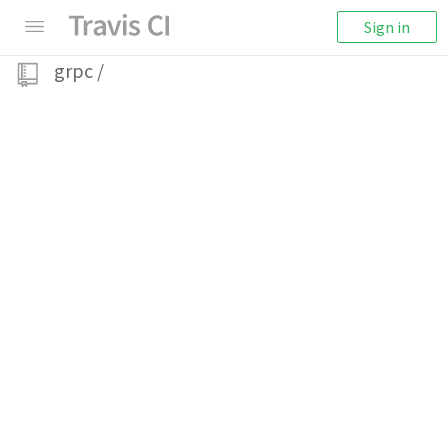
Sign in
grpc
/