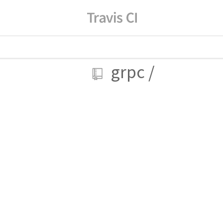
grpc
/