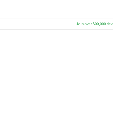
Join over 500,000 dev