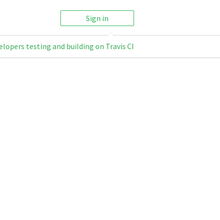
Sign in
elopers testing and building on Travis CI