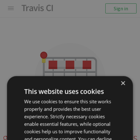
Sign in
×
This website uses cookies
We use cookies to ensure this site works
properly and provides the best user
We couldn't display the
experience. Strictly necessary cookies
repository
enable essential features, while optional
cookies help us to improve functionality
grrowl/ts-transformer-imports
and personalize content. You can decline