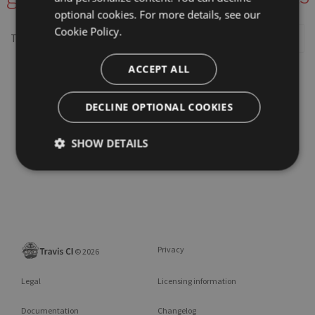
optional cookies. For more details, see our
Cookie Policy.
This repository may not exist or you may need to
Sign in
ACCEPT ALL
DECLINE OPTIONAL COOKIES
SHOW DETAILS
Privacy
©
2026
Legal
Licensing information
Documentation
Changelog