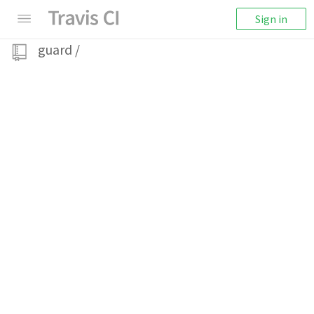
Sign in
guard
/