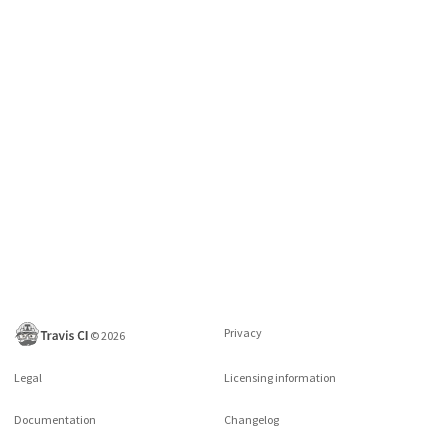
Privacy
©
2026
Legal
Licensing information
Documentation
Changelog