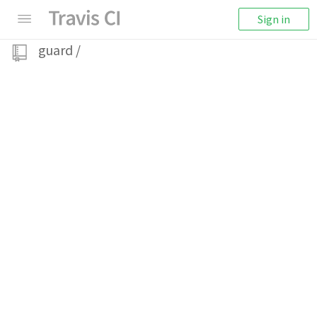
Sign in
guard
/