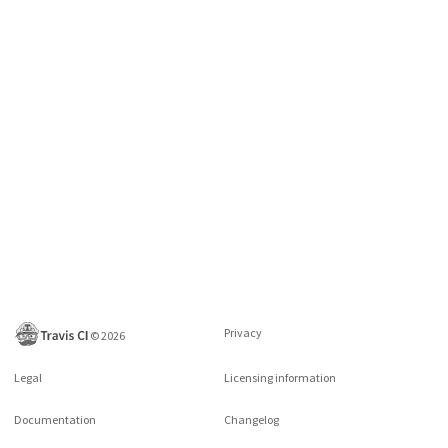
Privacy
©
2026
Legal
Licensing information
Documentation
Changelog