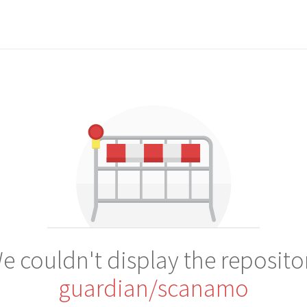
e couldn't display the reposito
guardian/scanamo