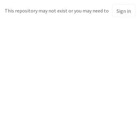
This repository may not exist or you may need to
Sign in