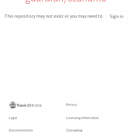
This repository may not exist or you may need to
Sign in
Privacy
©
2026
Legal
Licensing information
Documentation
Changelog