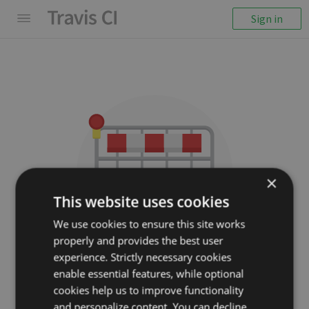
Sign in
×
This website uses cookies
We use cookies to ensure this site works
properly and provides the best user
We couldn't display the
experience. Strictly necessary cookies
repository
enable essential features, while optional
cookies help us to improve functionality
guardian/scanamo
and personalize content. You can decline