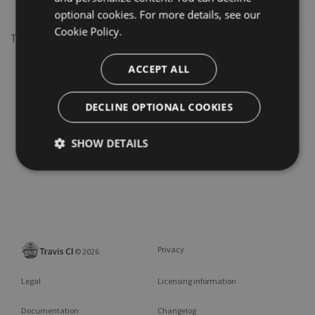
optional cookies. For more details, see our
Cookie Policy.
This repository may not exist or you may need to
Sign in
ACCEPT ALL
DECLINE OPTIONAL COOKIES
SHOW DETAILS
Privacy
©
2026
Legal
Licensing information
Documentation
Changelog