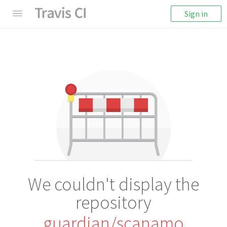
Sign in
We couldn't display the
repository
guardian/scanamo