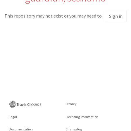
This repository may not exist or you may need to
Sign in
Privacy
©
2026
Legal
Licensing information
Documentation
Changelog