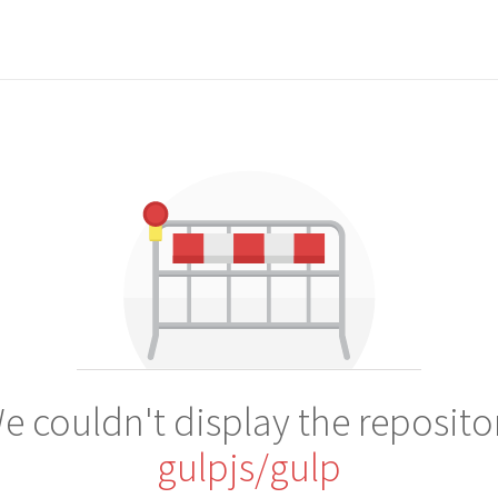
e couldn't display the reposito
gulpjs/gulp