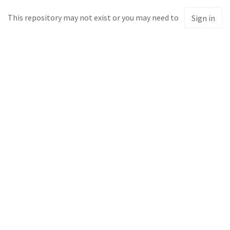
This repository may not exist or you may need to
Sign in