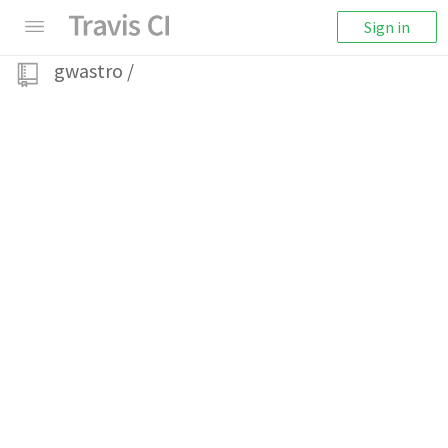
Sign in
gwastro
/