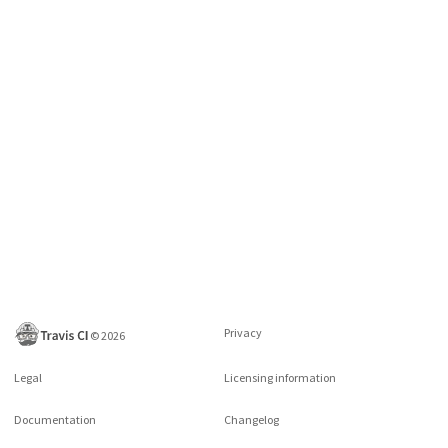
Privacy
©
2026
Legal
Licensing information
Documentation
Changelog