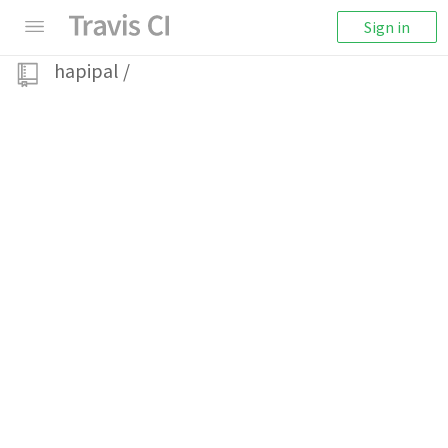
Sign in
hapipal
/