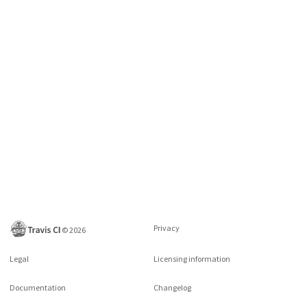
Privacy
©
2026
Legal
Licensing information
Documentation
Changelog