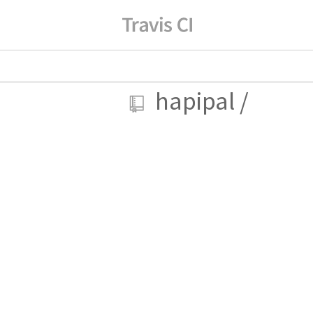
hapipal
/