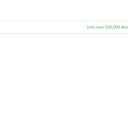
Join over 500,000 dev