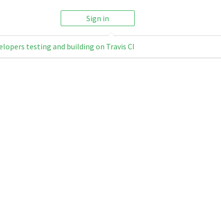
Sign in
elopers testing and building on Travis CI