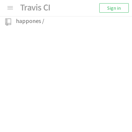
Sign in
happones
/