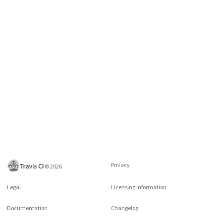
Privacy
©
2026
Legal
Licensing information
Documentation
Changelog