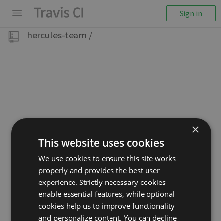
Sign in
hercules-team
/
×
This website uses cookies
We use cookies to ensure this site works
properly and provides the best user
experience. Strictly necessary cookies
enable essential features, while optional
cookies help us to improve functionality
and personalize content. You can decline