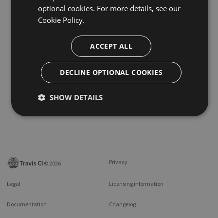
optional cookies. For more details, see our
Cookie Policy.
ACCEPT ALL
DECLINE OPTIONAL COOKIES
SHOW DETAILS
Privacy
©
2026
Legal
Licensing information
Documentation
Changelog