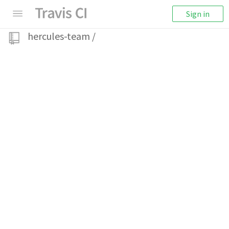
Sign in
hercules-team
/