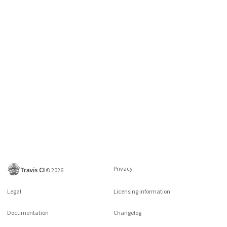
Privacy
©
2026
Legal
Licensing information
Documentation
Changelog