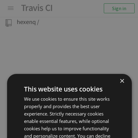
Sign in
hexenq
/
×
This website uses cookies
We use cookies to ensure this site works
properly and provides the best user
experience. Strictly necessary cookies
enable essential features, while optional
cookies help us to improve functionality
and personalize content. You can decline