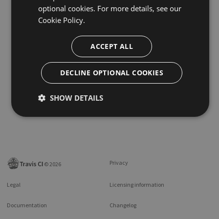
optional cookies. For more details, see our
Cookie Policy.
ACCEPT ALL
DECLINE OPTIONAL COOKIES
SHOW DETAILS
Privacy
©
2026
Legal
Licensing information
Documentation
Changelog