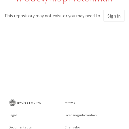
This repository may not exist or you may need to
Sign in
Privacy
©
2026
Legal
Licensing information
Documentation
Changelog