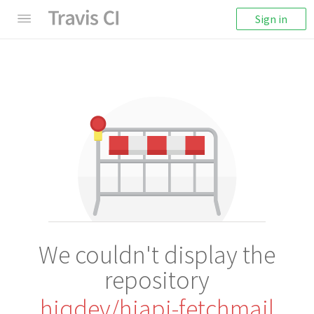
Sign in
We couldn't display the
repository
hiqdev/hiapi-fetchmail