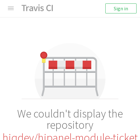
Sign in
We couldn't display the
repository
hiqdev/hipanel-module-ticket