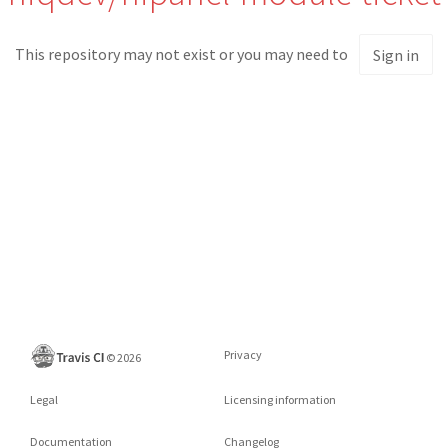
This repository may not exist or you may need to
Sign in
Privacy
©
2026
Legal
Licensing information
Documentation
Changelog